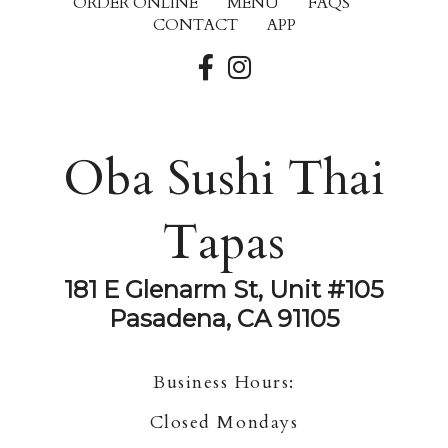
ORDER ONLINE
MENU
FAQS
CONTACT
APP
Oba Sushi Thai
Tapas
181 E Glenarm St, Unit #105
Pasadena, CA 91105
Business Hours:
Closed Mondays