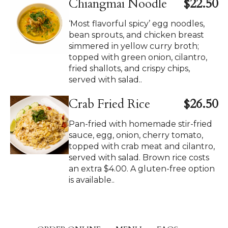
Chiangmai Noodle
$22.50
‘Most flavorful spicy’ egg noodles,
bean sprouts, and chicken breast
simmered in yellow curry broth;
topped with green onion, cilantro,
fried shallots, and crispy chips,
served with salad..
Crab Fried Rice
$26.50
Pan-fried with homemade stir-fried
sauce, egg, onion, cherry tomato,
topped with crab meat and cilantro,
served with salad. Brown rice costs
an extra $4.00. A gluten-free option
is available..