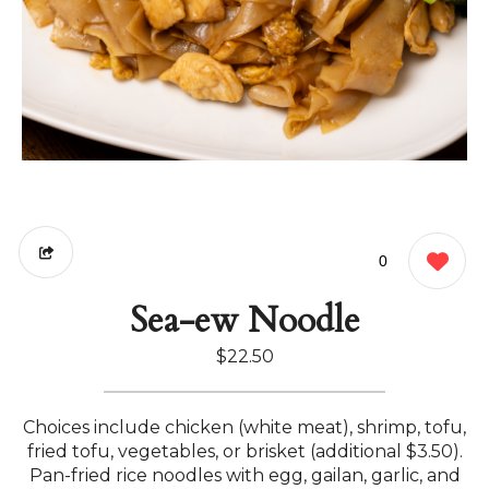
0
Sea-ew Noodle
$22.50
Choices include chicken (white meat), shrimp, tofu,
fried tofu, vegetables, or brisket (additional $3.50).
Pan-fried rice noodles with egg, gailan, garlic, and