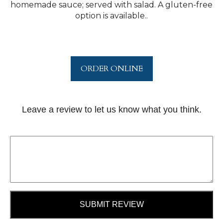
homemade sauce; served with salad. A gluten-free
option is available..
ORDER ONLINE
Leave a review to let us know what you think.
SUBMIT REVIEW