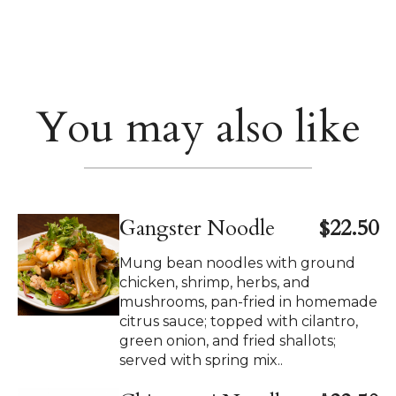
You may also like
Gangster Noodle
$22.50
Mung bean noodles with ground
chicken, shrimp, herbs, and
mushrooms, pan-fried in homemade
citrus sauce; topped with cilantro,
green onion, and fried shallots;
served with spring mix..