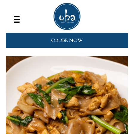
ORDER NOW