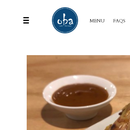
MENU
FAQS