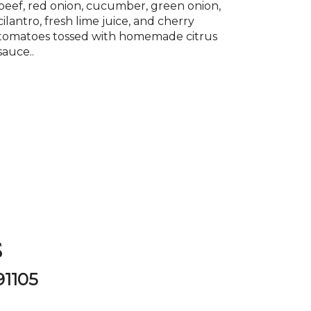
beef, red onion, cucumber, green onion,
cilantro, fresh lime juice, and cherry
tomatoes tossed with homemade citrus
sauce..
P
s
91105