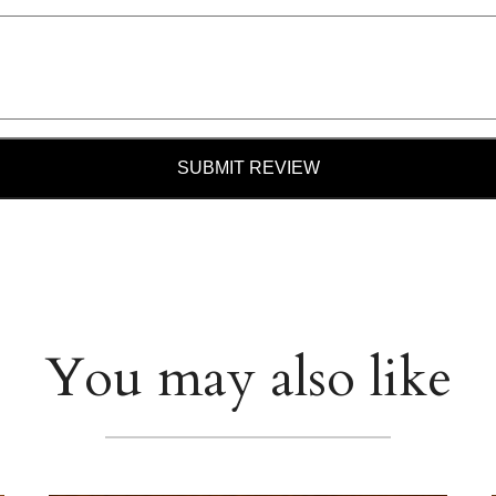
SUBMIT REVIEW
You may also like