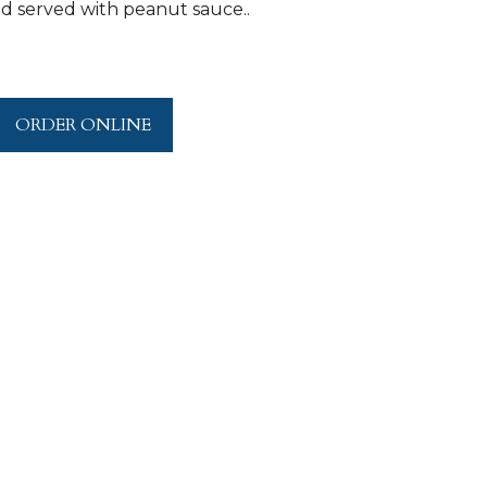
and served with peanut sauce..
ORDER ONLINE