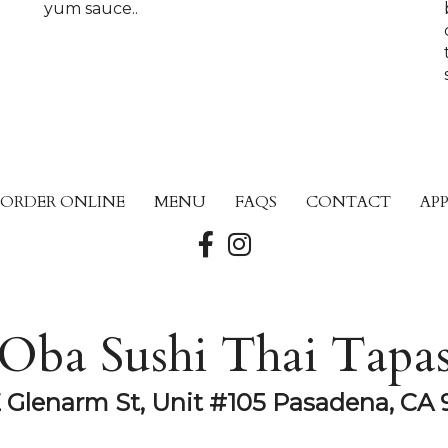
yum sauce..
ORDER ONLINE
MENU
FAQS
CONTACT
AP
Oba Sushi Thai Tapa
E Glenarm St, Unit #105 Pasadena, CA 