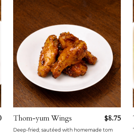
0
Thom-yum Wings
$8.75
Deep-fried; sautéed with homemade tom