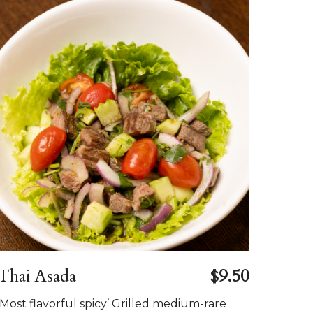
Thai Asada
$9.50
’Most flavorful spicy’ Grilled medium-rare