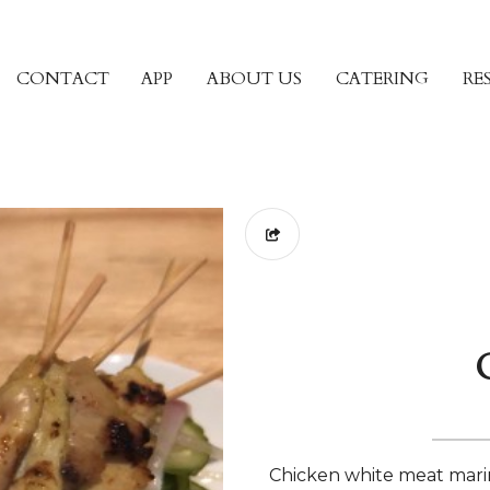
CONTACT
APP
ABOUT US
CATERING
RE
Chicken white meat mari