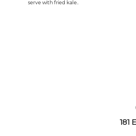
serve with fried kale..
181 