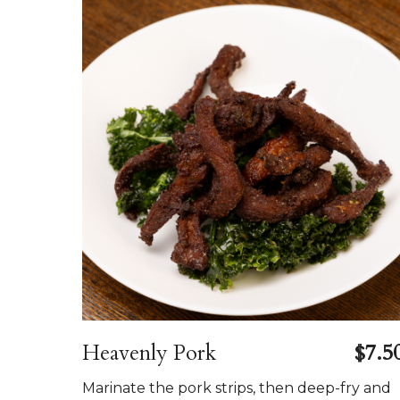
Heavenly Pork
$7.5
Marinate the pork strips, then deep-fry and