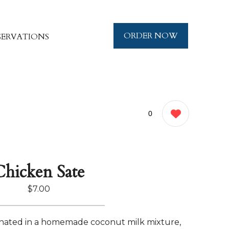
ORDER NOW
SERVATIONS
0
Chicken Sate
$7.00
nated in a homemade coconut milk mixture,