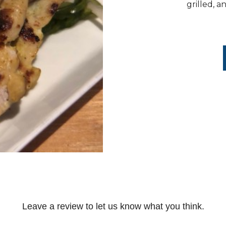
grilled, 
Leave a review to let us know what you think.