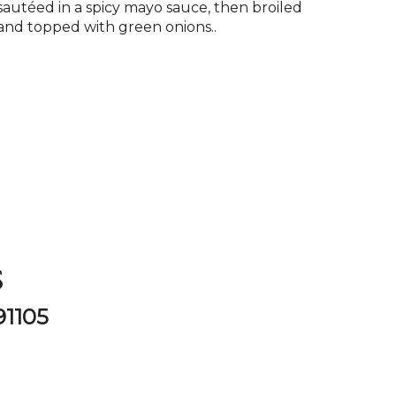
sautéed in a spicy mayo sauce, then broiled
and topped with green onions..
P
s
91105