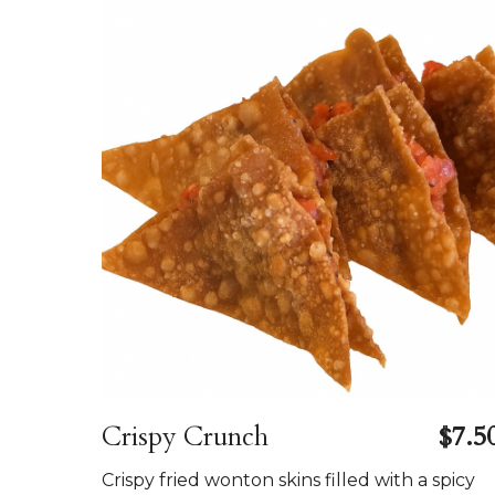
Crispy Crunch
$7.5
Crispy fried wonton skins filled with a spicy