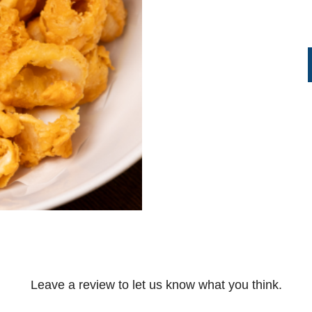
Leave a review to let us know what you think.