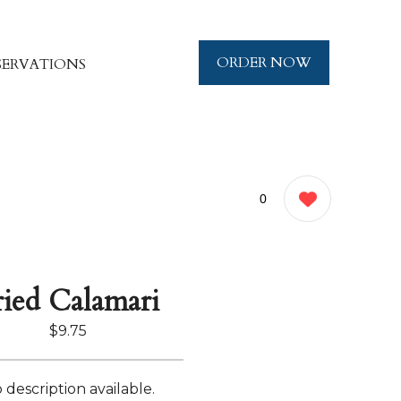
ORDER NOW
SERVATIONS
0
ried Calamari
$9.75
 description available.