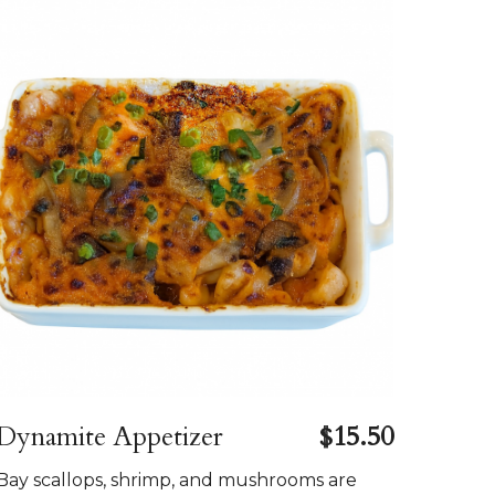
Dynamite Appetizer
$15.50
Bay scallops, shrimp, and mushrooms are