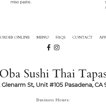
miso paste..
ORDER ONLINE
MENU
FAQS
CONTACT
AP
Oba Sushi Thai Tapa
E Glenarm St, Unit #105 Pasadena, CA 
Business Hours: