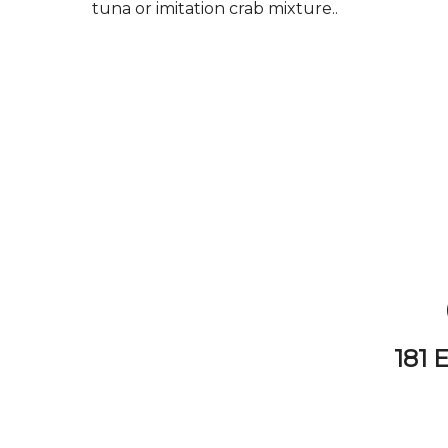
tuna or imitation crab mixture..
181 