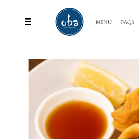
MENU
FAQS