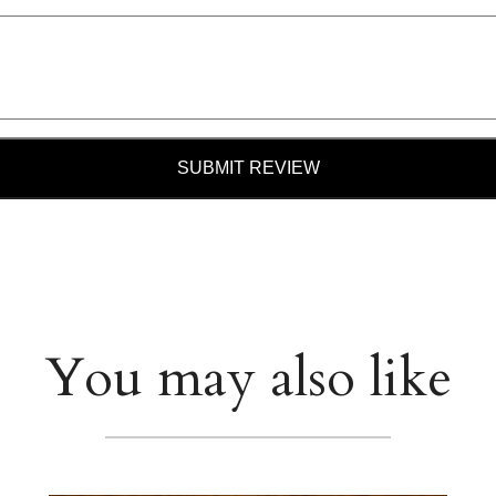
SUBMIT REVIEW
You may also like