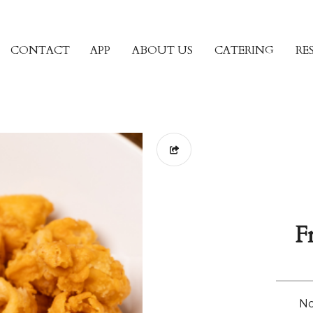
CONTACT
APP
ABOUT US
CATERING
RE
F
No