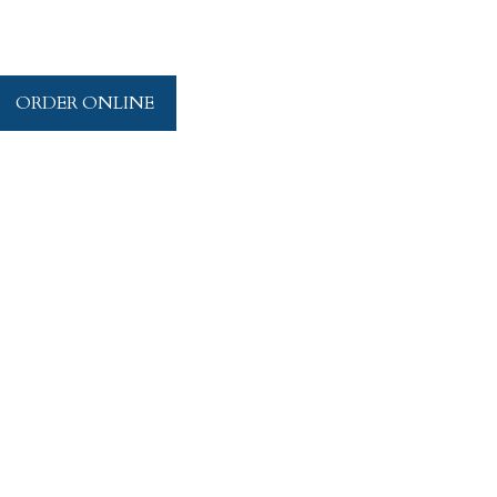
ORDER ONLINE