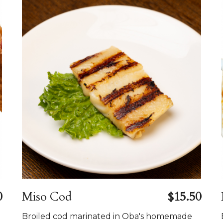
0
Miso Cod
$15.50
Broiled cod marinated in Oba's homemade