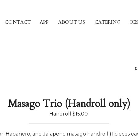
CONTACT
APP
ABOUT US
CATERING
RE
0
Masago Trio (Handroll only)
Handroll
$15.00
r, Habanero, and Jalapeno masago handroll (1 pieces ea