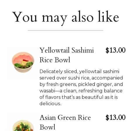
You may also like
Yellowtail Sashimi
$13.00
Rice Bowl
Delicately sliced, yellowtail sashimi
served over sushi rice, accompanied
by fresh greens, pickled ginger, and
wasabi—a clean, refreshing balance
of flavors that’s as beautiful as it is
delicious..
Asian Green Rice
$13.00
Bowl