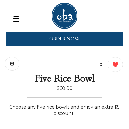
ORDER NOW
0
Five Rice Bowl
$60.00
Choose any five rice bowls and enjoy an extra $5
discount..