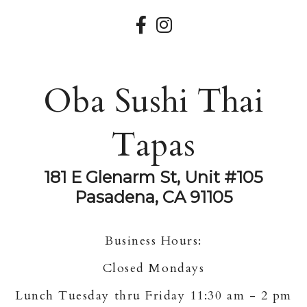
Oba Sushi Thai
Tapas
181 E Glenarm St, Unit #105
Pasadena, CA 91105
Business Hours:
Closed Mondays
Lunch Tuesday thru Friday 11:30 am - 2 pm