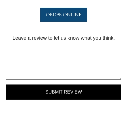
ORDER ONLINE
Leave a review to let us know what you think.
SUBMIT REVIEW