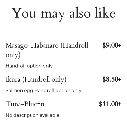
You may also like
Masago-Habanaro (Handroll
$9.00+
only)
Handroll option only.
Ikura (Handroll only)
$8.50+
Salmon egg Handroll option only .
Tuna-Bluefin
$11.00+
No description available.