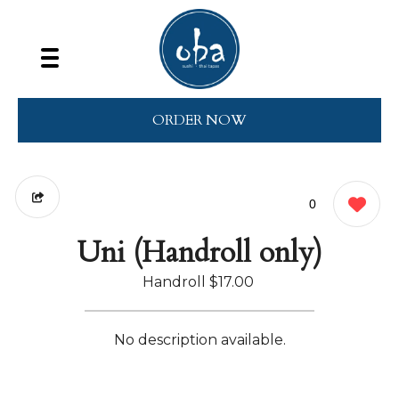
ORDER NOW
0
Uni (Handroll only)
Handroll
$17.00
No description available.