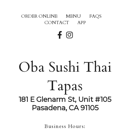
ORDER ONLINE
MENU
FAQS
CONTACT
APP
Oba Sushi Thai
Tapas
181 E Glenarm St, Unit #105
Pasadena, CA 91105
Business Hours: