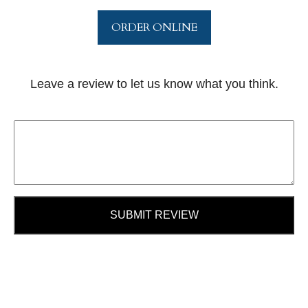
ORDER ONLINE
Leave a review to let us know what you think.
SUBMIT REVIEW