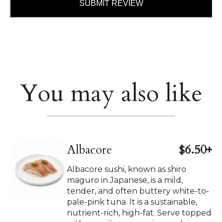
SUBMIT REVIEW
You may also like
Albacore
$6.50+
Albacore sushi, known as shiro
maguro in Japanese, is a mild,
tender, and often buttery white-to-
pale-pink tuna. It is a sustainable,
nutrient-rich, high-fat. Serve topped