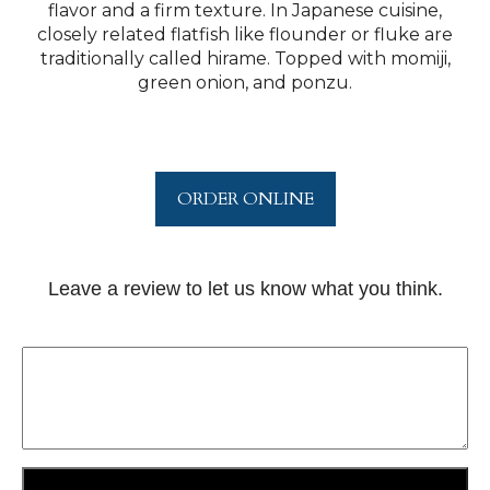
flavor and a firm texture. In Japanese cuisine,
closely related flatfish like flounder or fluke are
traditionally called hirame. Topped with momiji,
green onion, and ponzu.
ORDER ONLINE
Leave a review to let us know what you think.