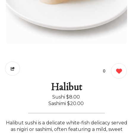
0
Halibut
Sushi
$8.00
Sashimi
$20.00
Halibut sushi is a delicate white-fish delicacy served
as nigiri or sashimi, often featuring a mild, sweet