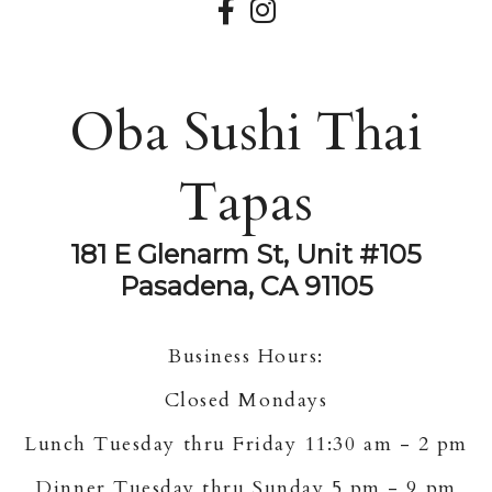
Oba Sushi Thai
Tapas
181 E Glenarm St, Unit #105
Pasadena, CA 91105
Business Hours:
Closed Mondays
Lunch Tuesday thru Friday 11:30 am - 2 pm
Dinner Tuesday thru Sunday 5 pm - 9 pm