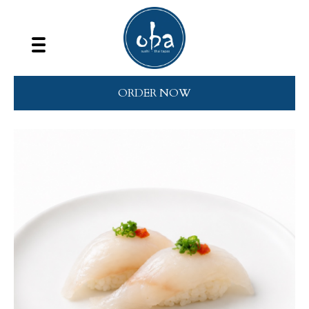
ORDER NOW