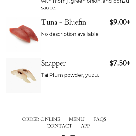
with momiji, green onion, and ponzu
sauce.
Tuna - Bluefin
$9.00+
No description available.
Snapper
$7.50+
Tai Plum powder, yuzu.
ORDER ONLINE
MENU
FAQS
CONTACT
APP